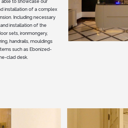
re able to showcase our
nd installation of a complex
nsion. Including necessary
and installation of the
door sets, ironmongery,
ring, handrails, mouldings
ry items such as Ebonized-
ne-clad desk.