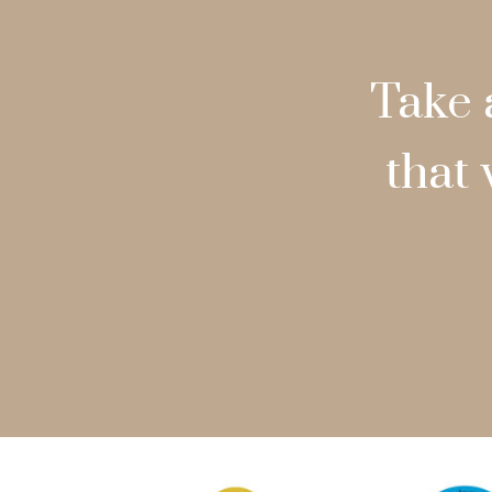
Take 
that 