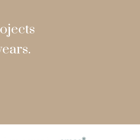
ojects
years.