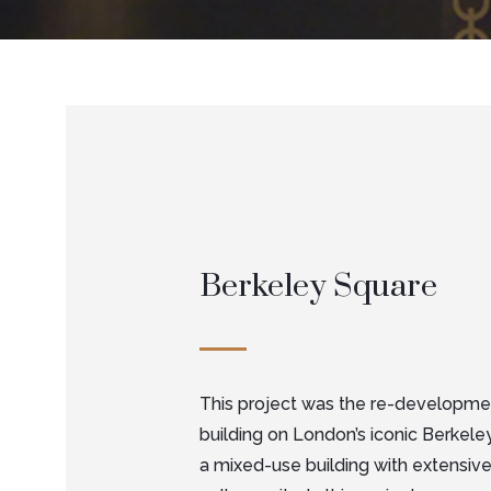
Berkeley Square
This project was the re-developmen
building on London’s iconic Berkeley
a mixed-use building with extensive 