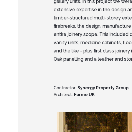
gallery units. In this project we we
extensive expertise in the design a
timber-structured multi-storey exte
firebreaks, the design, manufacture 
entire joinery scope. This included 
vanity units, medicine cabinets, floo
and the like - plus first class joine
Oak panelling and a leather and sto
Contractor:
Synergy Property Group
Architect:
Forme UK