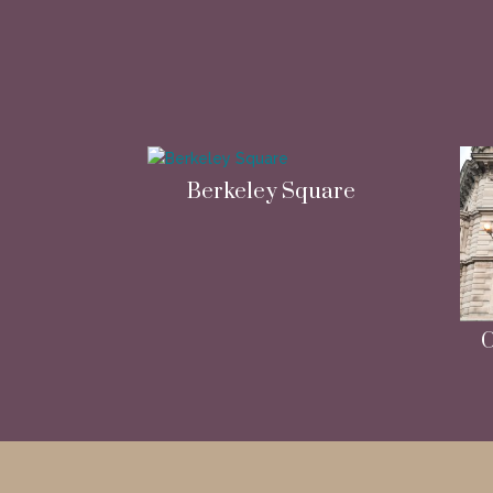
Berkeley Square
C