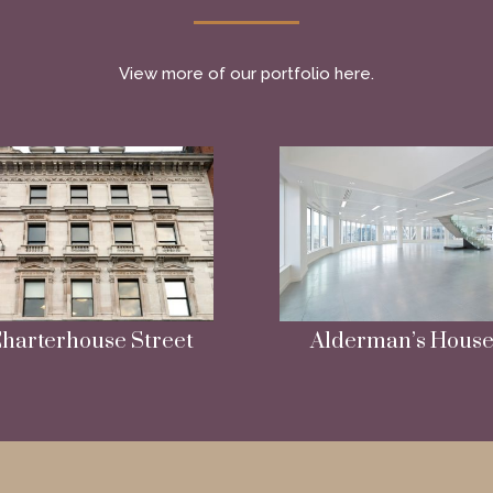
View more of our portfolio here.
harterhouse Street
Alderman’s Hous