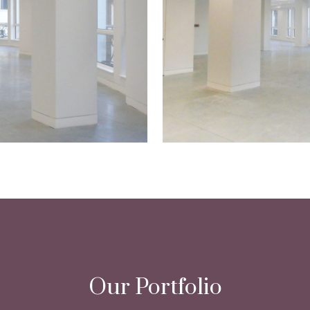
Our Portfolio