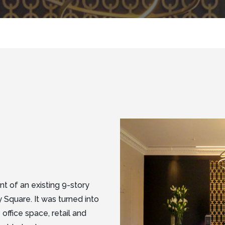
t of an existing 9-story
 Square. It was turned into
office space, retail and