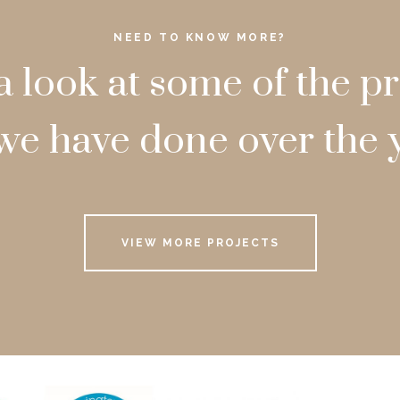
NEED TO KNOW MORE?
a look at some of the pr
we have done over the 
VIEW MORE PROJECTS